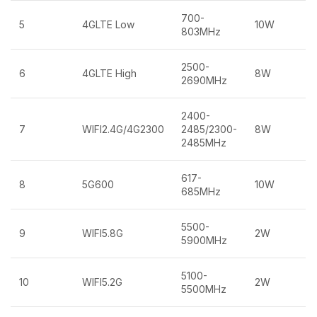
700-
5
4GLTE Low
10W
803MHz
2500-
6
4GLTE High
8W
2690MHz
2400-
7
WIFI2.4G/4G2300
2485/2300-
8W
2485MHz
617-
8
5G600
10W
685MHz
5500-
9
WIFI5.8G
2W
5900MHz
5100-
10
WIFI5.2G
2W
5500MHz