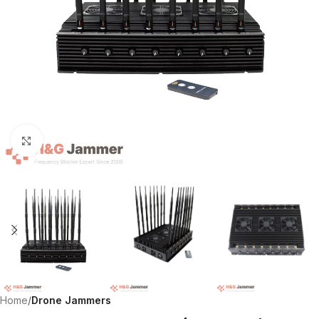
Click to enlarge
Home
Drone Jammers