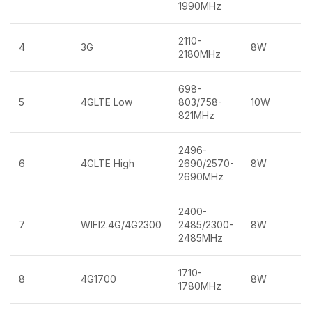
1990MHz
2110-
4
3G
8W
2180MHz
698-
5
4GLTE Low
803/758-
10W
821MHz
2496-
6
4GLTE High
2690/2570-
8W
2690MHz
2400-
7
WIFI2.4G/4G2300
2485/2300-
8W
2485MHz
1710-
8
4G1700
8W
1780MHz