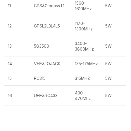
1560-
11
GPS&Glonass L1
5W
1610MHz
1170-
12
GPSL2L3L4L5
5W
1390MHz
3400-
13
5G3500
5W
3800MHz
14
VHF&LOJACK
135-175MHz
5W
15
RC315
315MHZ
5W
400-
16
UHF&RC433
5W
470Mhz