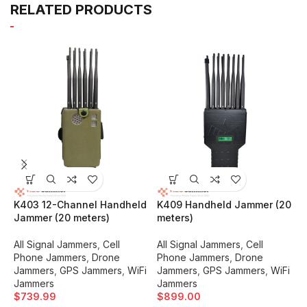
RELATED PRODUCTS
K403 12-Channel Handheld
K409 Handheld Jammer (20
K
Jammer (20 meters)
meters)
5
All Signal Jammers
,
Cell
All Signal Jammers
,
Cell
A
Phone Jammers
,
Drone
Phone Jammers
,
Drone
P
Jammers
,
GPS Jammers
,
WiFi
Jammers
,
GPS Jammers
,
WiFi
J
Jammers
Jammers
J
$
739.99
$
899.00
$