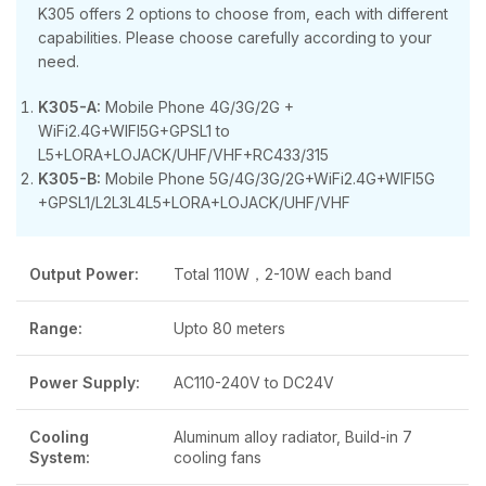
K305 offers 2 options to choose from, each with different
capabilities. Please choose carefully according to your
need.
K305-A:
Mobile Phone 4G/3G/2G +
WiFi2.4G+WIFI5G+GPSL1 to
L5+LORA+LOJACK/UHF/VHF+RC433/315
K305-B:
Mobile Phone 5G/4G/3G/2G+WiFi2.4G+WIFI5G
+GPSL1/L2L3L4L5+LORA+LOJACK/UHF/VHF
Output Power:
Total 110W，2-10W each band
Range:
Upto 80 meters
Power Supply:
AC110-240V to DC24V
Cooling
Aluminum alloy radiator, Build-in 7
System:
cooling fans