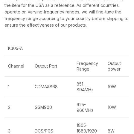
the item for the USA as a reference. As different countries
operate on varying frequency ranges, we will fine-tune the
frequency range according to your country before shipping to
ensure the effectiveness of our products.
K305-A
Frequency
Output
Channel
Output Port
Range
power
851-
1
CDMA&868
10W
894MHz
925-
2
GSM900
10W
960MHz
1805-
3
DCS/PCS
1880/1920-
8W