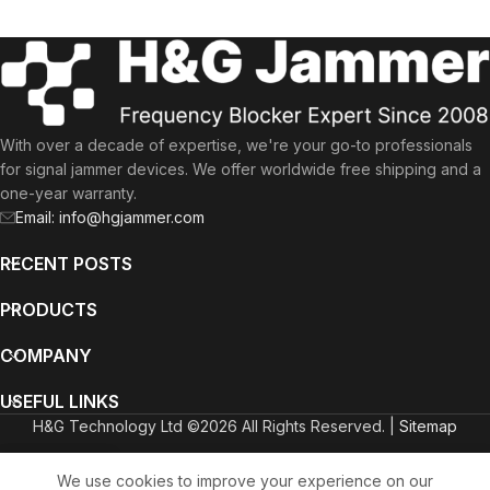
With over a decade of expertise, we're your go-to professionals
for signal jammer devices. We offer worldwide free shipping and a
one-year warranty.
Email: info@hgjammer.com
RECENT POSTS
PRODUCTS
COMPANY
USEFUL LINKS
H&G Technology Ltd ©2026 All Rights Reserved. |
Sitemap
English
Deutsch
(
German
)
Italiano
(
Italian
)
We use cookies to improve your experience on our