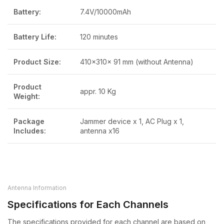
Battery:
7.4V/10000mAh
Battery Life:
120 minutes
Product Size:
410x310x 91 mm (without Antenna)
Product
appr. 10 Kg
Weight:
Package
Jammer device x 1, AC Plug x 1,
Includes:
antenna x16
Antenna Information
Specifications for Each Channels
The specifications provided for each channel are based on