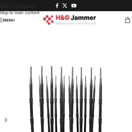
Skip to navigation
Skip to main content
MENU