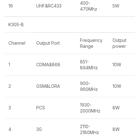
400-
16
UHF&RC433
5W
470Mhz
K305-B
Frequency
Output
Channel
Output Port
Range
power
851-
1
CDMA&868
10W
894MHz
900-
2
GSM&LORA
10W
960MHz
1930-
3
PCS
8W
2000MHz
2110-
4
3G
8W
2180MHz