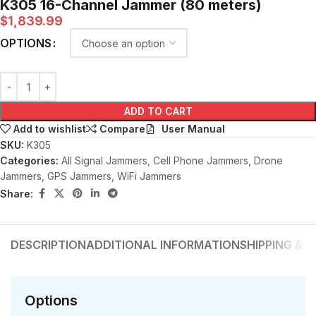
K305 16-Channel Jammer (80 meters)
$
1,839.99
OPTIONS
ADD TO CART
User Manual
Add to wishlist
Compare
SKU:
K305
Categories:
All Signal Jammers
,
Cell Phone Jammers
,
Drone
Jammers
,
GPS Jammers
,
WiFi Jammers
Share:
DESCRIPTION
ADDITIONAL INFORMATION
SHIPPING & D
Options