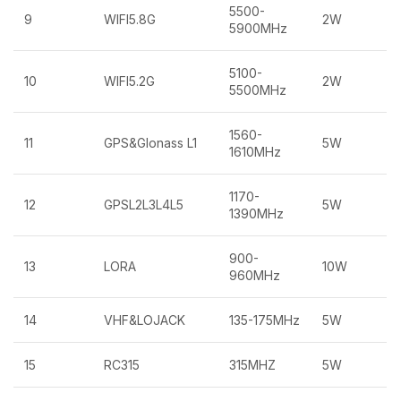
5500-
9
WIFI5.8G
2W
5900MHz
5100-
10
WIFI5.2G
2W
5500MHz
1560-
11
GPS&Glonass L1
5W
1610MHz
1170-
12
GPSL2L3L4L5
5W
1390MHz
900-
13
LORA
10W
960MHz
14
VHF&LOJACK
135-175MHz
5W
15
RC315
315MHZ
5W