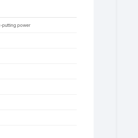
-putting power