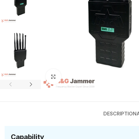
Click to enlarge
DESCRIPTION
Capability