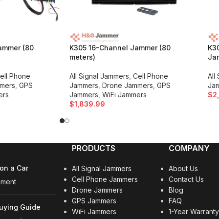
ammer (80
K305 16-Channel Jammer (80
K3
meters)
Jam
ell Phone
All Signal Jammers
,
Cell Phone
All
mers
,
GPS
Jammers
,
Drone Jammers
,
GPS
Ja
ers
Jammers
,
WiFi Jammers
$
2
$
1,839.99
PRODUCTS
COMPANY
on a Car
All Signal Jammers
About Us
Cell Phone Jammers
Contact Us
mment
Drone Jammers
Blog
GPS Jammers
FAQ
uying Guide
WiFi Jammers
1-Year Warrant