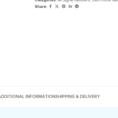
Share:
ADDITIONAL INFORMATION
SHIPPING & DELIVERY