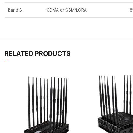
Band 8
CDMA or GSM/LORA
8
RELATED PRODUCTS