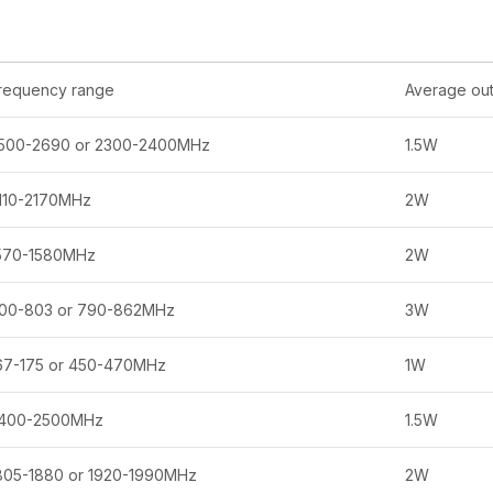
requency range
Average out
500-2690 or 2300-2400MHz
1.5W
110-2170MHz
2W
570-1580MHz
2W
00-803 or 790-862MHz
3W
67-175 or 450-470MHz
1W
400-2500MHz
1.5W
805-1880 or 1920-1990MHz
2W