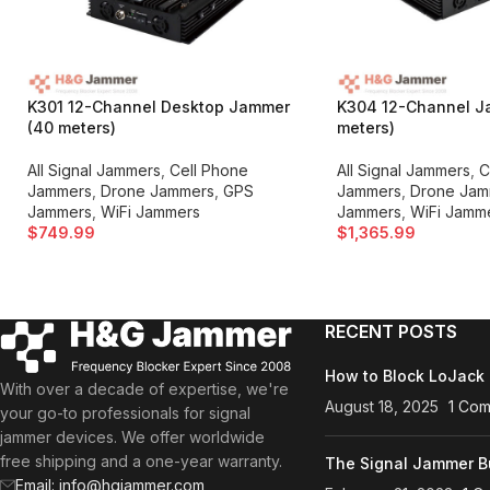
K301 12-Channel Desktop Jammer
K304 12-Channel J
(40 meters)
meters)
All Signal Jammers
,
Cell Phone
All Signal Jammers
,
C
Jammers
,
Drone Jammers
,
GPS
Jammers
,
Drone Jam
Jammers
,
WiFi Jammers
Jammers
,
WiFi Jamm
$
749.99
$
1,365.99
RECENT POSTS
How to Block LoJack 
With over a decade of expertise, we're
August 18, 2025
1 Co
your go-to professionals for signal
jammer devices. We offer worldwide
free shipping and a one-year warranty.
The Signal Jammer B
Email: info@hgjammer.com