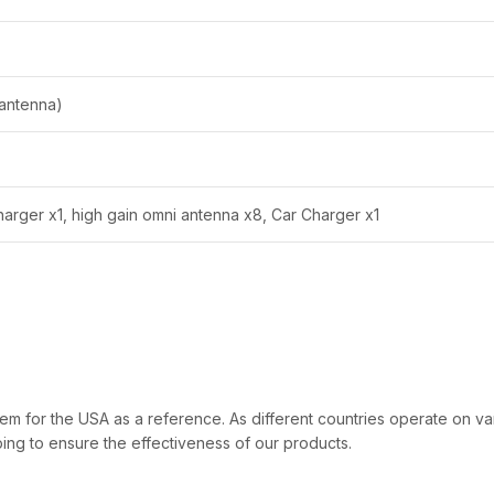
antenna)
arger x1, high gain omni antenna x8, Car Charger x1
em for the USA as a reference. As different countries operate on va
ing to ensure the effectiveness of our products.