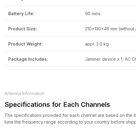
Battery Life:
90 mins
Product Size:
210x130x46 mm (without 
Product Weight:
appr. 2.0 kg
Package Includes:
Jammer device x 1, AC Ch
Antenna Information
Specifications for Each Channels
The specifications provided for each channel are based on the it
tune the frequency range according to your country before shipp