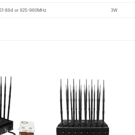
51-894 or 925-960MHz
3W