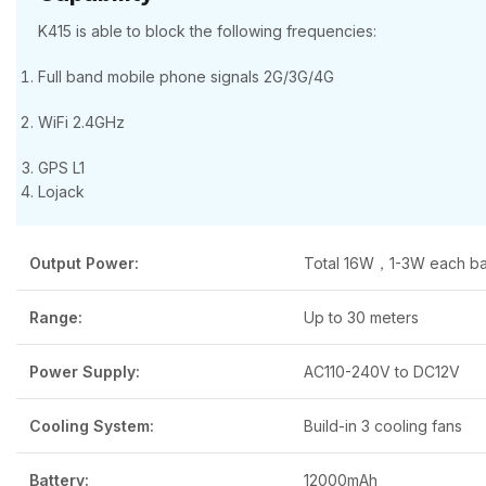
K415 is able to block the following frequencies:
Full band mobile phone signals 2G/3G/4G
WiFi 2.4GHz
GPS L1
Lojack
Output Power:
Total 16W，1-3W each b
Range:
Up to 30 meters
Power Supply:
AC110-240V to DC12V
Cooling System:
Build-in 3 cooling fans
Battery:
12000mAh