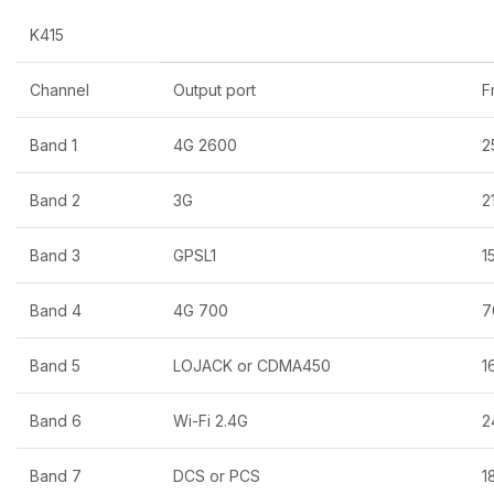
K415
Channel
Output port
F
Band 1
4G 2600
2
Band 2
3G
2
Band 3
GPSL1
1
Band 4
4G 700
7
Band 5
LOJACK or CDMA450
1
Band 6
Wi-Fi 2.4G
2
Band 7
DCS or PCS
1