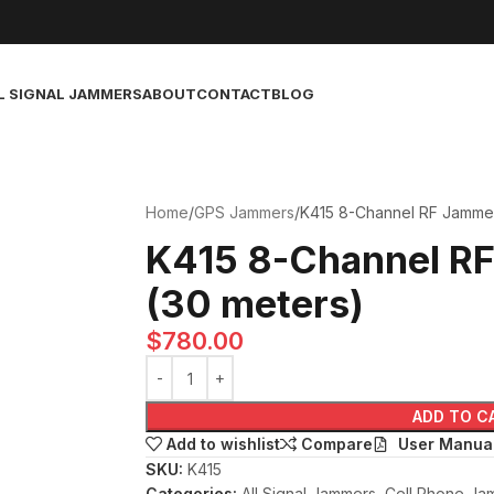
L SIGNAL JAMMERS
ABOUT
CONTACT
BLOG
Home
GPS Jammers
K415 8-Channel RF Jammer
K415 8-Channel R
(30 meters)
$
780.00
ADD TO C
User Manua
Add to wishlist
Compare
SKU:
K415
Categories:
All Signal Jammers
,
Cell Phone Ja