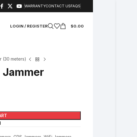
WARRANTY
CONTACT US
FAQS
LOGIN / REGISTER
$
0.00
 (30 meters)
F Jammer
ART
l
mmers
,
GPS Jammers
,
WiFi Jammers