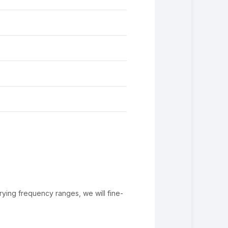
rying frequency ranges, we will fine-