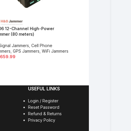
06 12-Channel High-Power
K308 High Power WiFi & Bl
mer (80 meters)
Jammer (100 meters)
 Signal Jammers
,
Cell Phone
Drone Jammers
,
All Signal 
mmers
,
GPS Jammers
,
WiFi Jammers
GPS Jammers
,
WiFi Jammer
,659.99
$
920.00
USEFUL LINKS
Login / Register
Reset Password
Refund & Returns
Privacy Policy
y