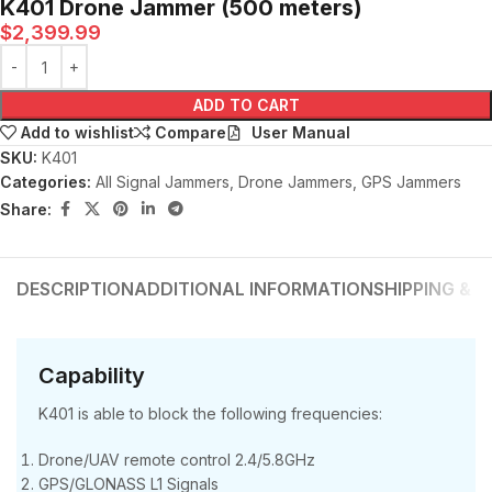
K401 Drone Jammer (500 meters)
$
2,399.99
ADD TO CART
User Manual
Add to wishlist
Compare
SKU:
K401
Categories:
All Signal Jammers
,
Drone Jammers
,
GPS Jammers
Share:
DESCRIPTION
ADDITIONAL INFORMATION
SHIPPING & D
Capability
K401 is able to block the following frequencies:
Drone/UAV remote control 2.4/5.8GHz
GPS/GLONASS L1 Signals