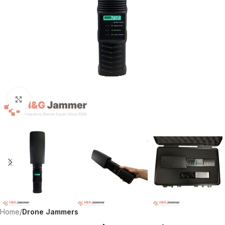
Click to enlarge
Home
Drone Jammers