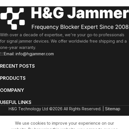
With over a decade of expertise, we're your go-to professionals
for signal jammer devices. We offer worldwide free shipping and a
one-year warranty.
Email: info@hgjammer.com
RECENT POSTS
PRODUCTS
COMPANY
USEFUL LINKS
H&G Technology Ltd ©2026 All Rights Reserved. |
Sitemap
English
Deutsch
(
German
)
Italiano
(
Italian
)
We use cookies to improve your experience on our
ammers
Wishlist
Cart
My account