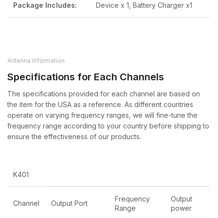
Package Includes:
Device x 1, Battery Charger x1
Antenna Information
Specifications for Each Channels
The specifications provided for each channel are based on
the item for the USA as a reference. As different countries
operate on varying frequency ranges, we will fine-tune the
frequency range according to your country before shipping to
ensure the effectiveness of our products.
K401
Frequency
Output
Channel
Output Port
Range
power