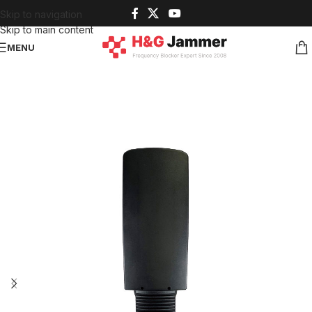
Skip to navigation
Skip to main content
MENU