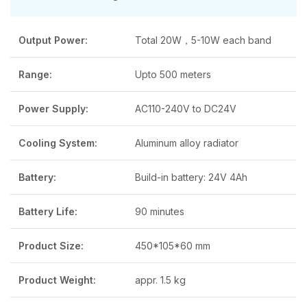
Output Power:
Total 20W，5-10W each band
Range:
Upto 500 meters
Power Supply:
AC110-240V to DC24V
Cooling System:
Aluminum alloy radiator
Battery:
Build-in battery: 24V 4Ah
Battery Life:
90 minutes
Product Size:
450*105*60 mm
Product Weight:
appr. 1.5 kg