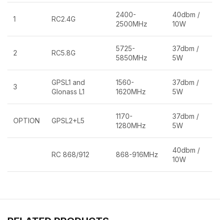
2400-
40dbm /
1
RC2.4G
2500MHz
10W
5725-
37dbm /
2
RC5.8G
5850MHz
5W
GPSL1 and
1560-
37dbm /
3
Glonass L1
1620MHz
5W
1170-
37dbm /
OPTION
GPSL2+L5
1280MHz
5W
40dbm /
RC 868/912
868-916MHz
10W