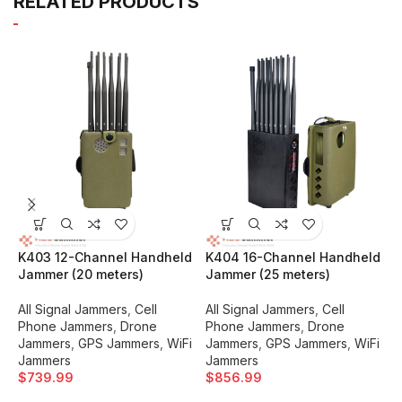
RELATED PRODUCTS
K403 12-Channel Handheld
K404 16-Channel Handheld
K
Jammer (20 meters)
Jammer (25 meters)
J
All Signal Jammers
,
Cell
All Signal Jammers
,
Cell
A
Phone Jammers
,
Drone
Phone Jammers
,
Drone
P
Jammers
,
GPS Jammers
,
WiFi
Jammers
,
GPS Jammers
,
WiFi
J
Jammers
Jammers
J
$
739.99
$
856.99
$